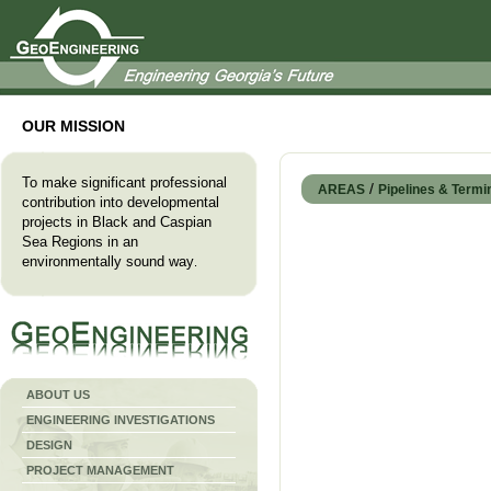
OUR MISSION
To make significant professional
/
AREAS
Pipelines & Termi
contribution into developmental
projects in Black and Caspian
Sea Regions in an
environmentally sound way
.
ABOUT US
ENGINEERING INVESTIGATIONS
DESIGN
PROJECT MANAGEMENT