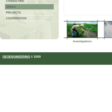
CONSULTING
AREAS
PROJECTS
COOPERATION
Investigations
GEOENGINEERING
© 2009